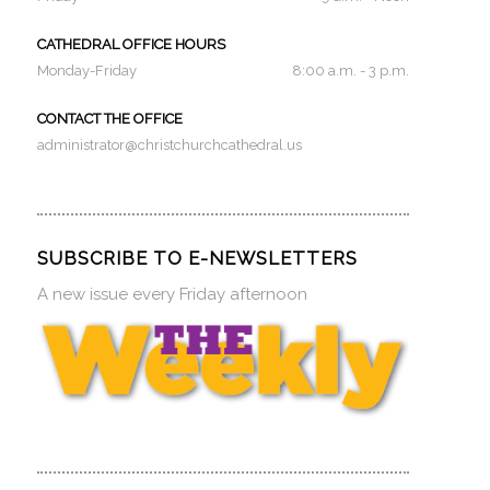
CATHEDRAL OFFICE HOURS
Monday-Friday
8:00 a.m. - 3 p.m.
CONTACT THE OFFICE
administrator@christchurchcathedral.us
SUBSCRIBE TO E-NEWSLETTERS
A new issue every Friday afternoon