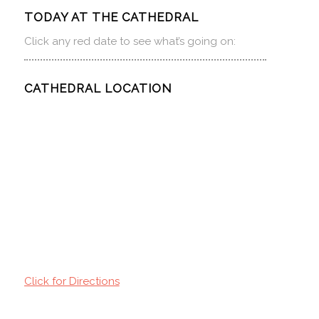
TODAY AT THE CATHEDRAL
Click any red date to see what’s going on:
CATHEDRAL LOCATION
Click for Directions