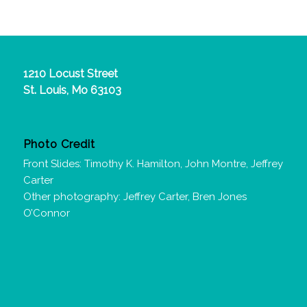
1210 Locust Street
St. Louis, Mo 63103
Photo Credit
Front Slides: Timothy K. Hamilton, John Montre, Jeffrey
Carter
Other photography: Jeffrey Carter, Bren Jones
O’Connor