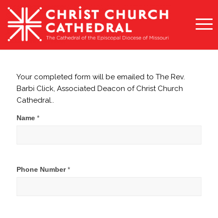
Your completed form will be emailed to The Rev.
Barbi Click, Associated Deacon of Christ Church
Cathedral..
Contact
Name
*
Barbi
Click
Phone Number
*