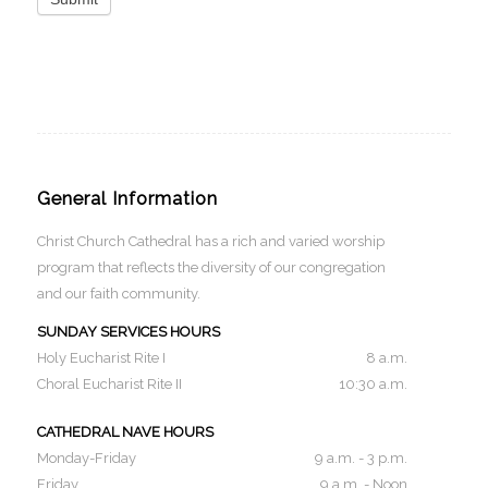
General Information
Christ Church Cathedral has a rich and varied worship
program that reflects the diversity of our congregation
and our faith community.
SUNDAY SERVICES HOURS
Holy Eucharist Rite I
8 a.m.
Choral Eucharist Rite II
10:30 a.m.
CATHEDRAL NAVE HOURS
Monday-Friday
9 a.m. - 3 p.m.
Friday
9 a.m. - Noon