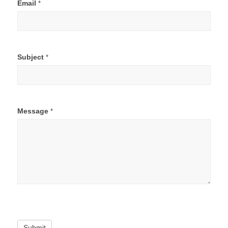
Email
*
Subject
*
Message
*
Submit