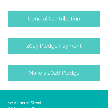
General Contribution
2025 Pledge Payment
Make a 2026 Pledge
1210 Locust Street