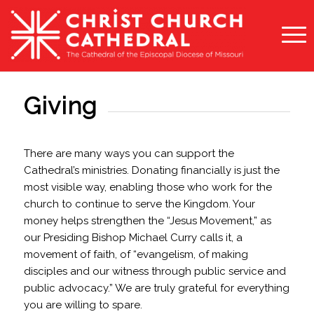
Giving
There are many ways you can support the
Cathedral’s ministries. Donating financially is just the
most visible way, enabling those who work for the
church to continue to serve the Kingdom. Your
money helps strengthen the “Jesus Movement,” as
our Presiding Bishop Michael Curry calls it, a
movement of faith, of “evangelism, of making
disciples and our witness through public service and
public advocacy.” We are truly grateful for everything
you are willing to spare.