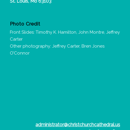
St. Louis, Mo 63103
Photo Credit
Front Slides: Timothy K. Hamilton, John Montre, Jeffrey
Carter
Other photography: Jeffrey Carter, Bren Jones
O’Connor
administrator@christchurchcathedral.us