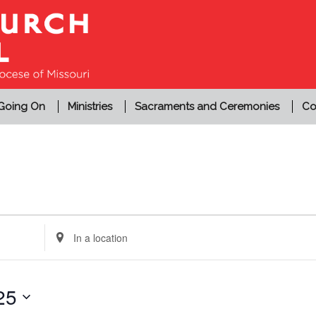
 Going On
Ministries
Sacraments and Ceremonies
Co
Enter
Location.
Search
for
25
Events