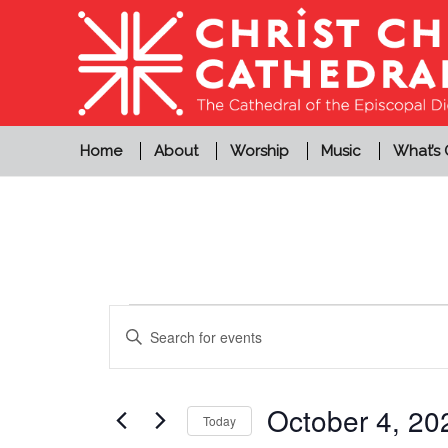
Home
About
Worship
Music
What’s
Events
Events
Enter
Search
for
Keyword.
and
Search
October
Views
for
October 4, 20
Today
4,
Events
Navigation