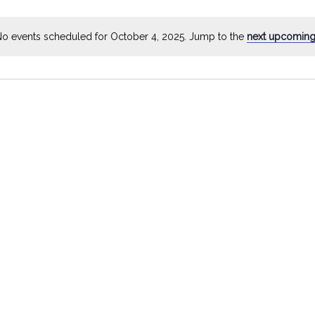
by
Location.
o events scheduled for October 4, 2025. Jump to the
next upcoming
Notice