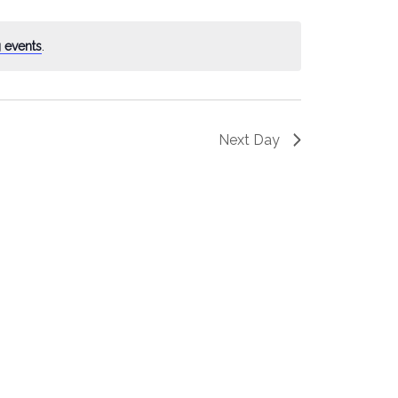
 events
.
Next Day