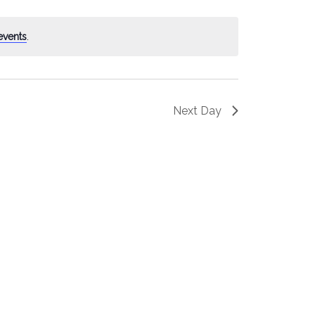
events
.
Next Day