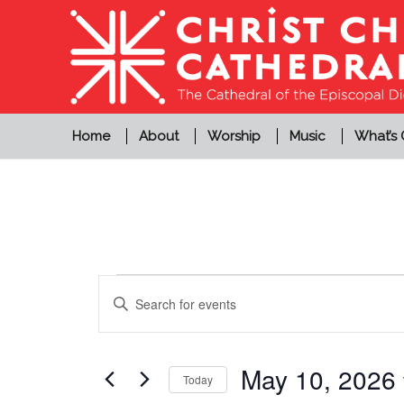
Home
About
Worship
Music
What’s
Events
Events
Enter
Search
for
Keyword.
and
Search
May
Views
for
May 10, 2026
Today
10,
Events
Navigation