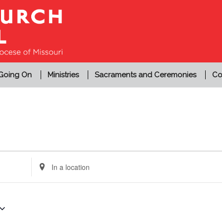
 Going On
Ministries
Sacraments and Ceremonies
Co
Enter
Location.
Search
for
Events