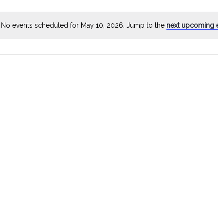
by
Location.
No events scheduled for May 10, 2026. Jump to the
next upcoming 
Notice