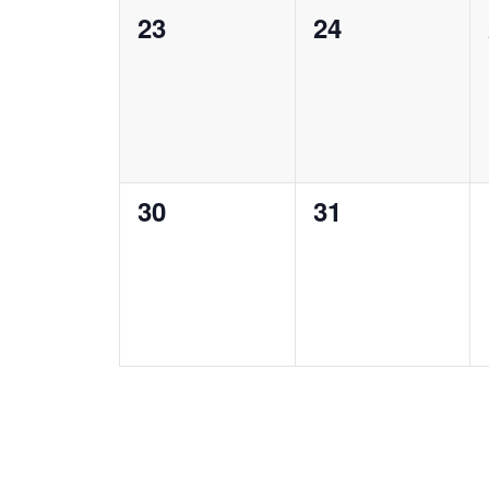
0
0
23
24
events,
events,
0
0
30
31
events,
events,