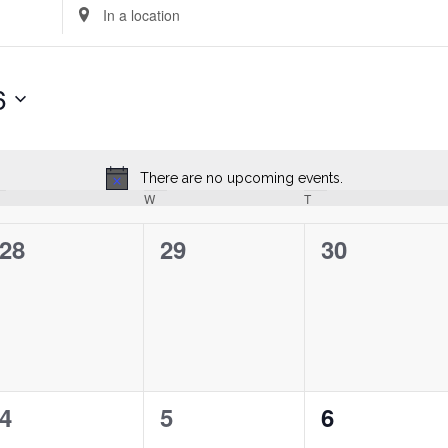
Enter
Location.
Search
for
6
Events
by
Location.
There are no upcoming events.
Notice
uesday
W
Wednesday
T
Thursday
0
0
0
28
29
30
events,
events,
events,
0
0
0
4
5
6