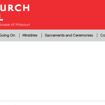
 Going On
Ministries
Sacraments and Ceremonies
Co