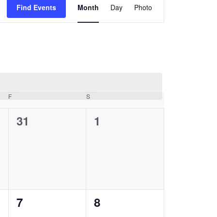
Views
Find Events
Month
Day
Photo
Navigation
F
Friday
S
Saturday
0
0
31
1
events,
events,
0
0
7
8