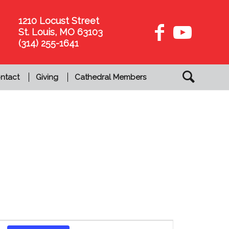
1210 Locust Street
St. Louis, MO 63103
(314) 255-1641
ntact
Giving
Cathedral Members
Event