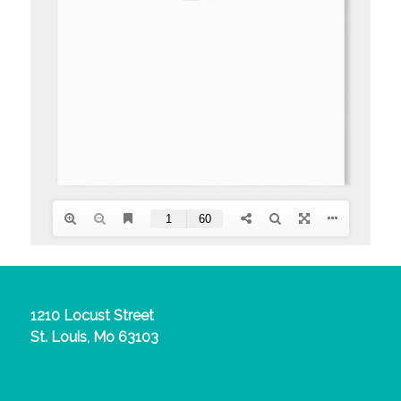
1210 Locust Street
St. Louis, Mo 63103