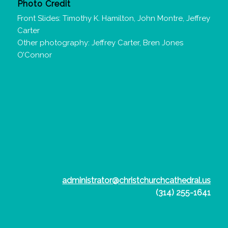
Photo Credit
Front Slides: Timothy K. Hamilton, John Montre, Jeffrey
Carter
Other photography: Jeffrey Carter, Bren Jones
O’Connor
administrator@christchurchcathedral.us
(314) 255-1641