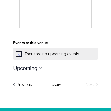
Events at this venue
There are no upcoming events.
Notice
Upcoming
Select
date.
Events
Today
Next
Previous
Events