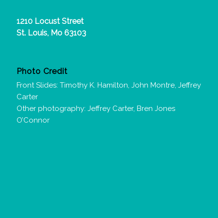
1210 Locust Street
St. Louis, Mo 63103
Photo Credit
Front Slides: Timothy K. Hamilton, John Montre, Jeffrey
Carter
Other photography: Jeffrey Carter, Bren Jones
O’Connor