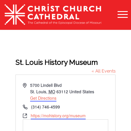
St. Louis History Museum
« All Events
Address
5700 Lindell Blvd
St. Louis
,
MO
63112
United States
Get Directions
Phone
(314) 746-4599
Website
https://mohistory.org/museum