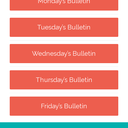
Monday’s Bulletin
Tuesday’s Bulletin
Wednesday’s Bulletin
Thursday’s Bulletin
Friday’s Bulletin