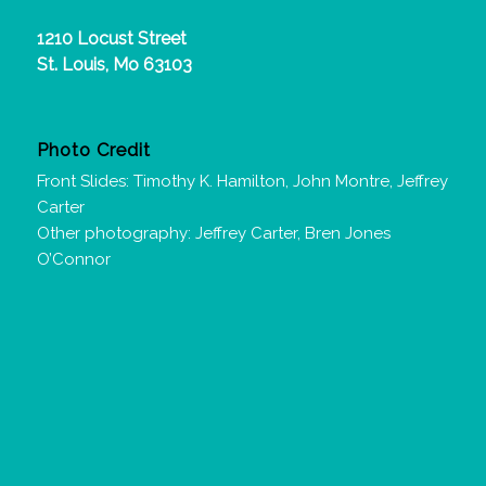
1210 Locust Street
St. Louis, Mo 63103
Photo Credit
Front Slides: Timothy K. Hamilton, John Montre, Jeffrey
Carter
Other photography: Jeffrey Carter, Bren Jones
O’Connor