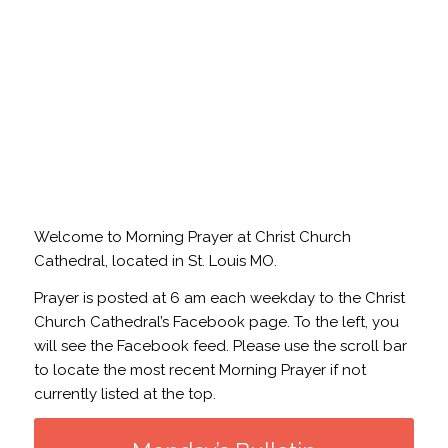
Welcome to Morning Prayer at Christ Church
Cathedral, located in St. Louis MO.
Prayer is posted at 6 am each weekday to the Christ
Church Cathedral’s Facebook page. To the left, you
will see the Facebook feed. Please use the scroll bar
to locate the most recent Morning Prayer if not
currently listed at the top.