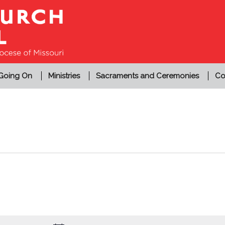
 Going On
Ministries
Sacraments and Ceremonies
Co