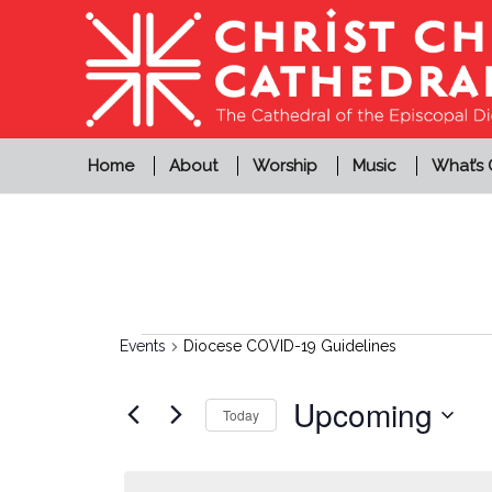
Home
About
Worship
Music
What’s
Events
Events
Diocese COVID-19 Guidelines
Upcoming
Today
Select
date.