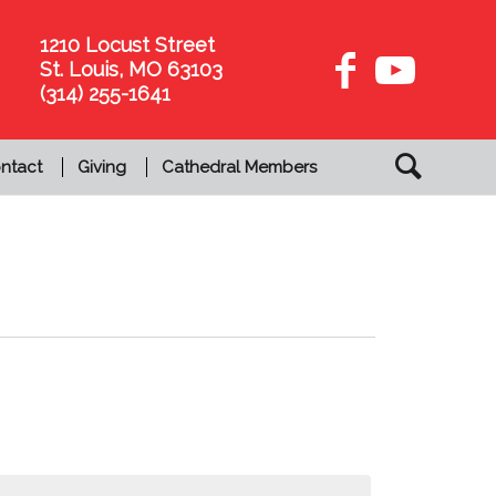
1210 Locust Street
St. Louis, MO 63103
(314) 255-1641
ntact
Giving
Cathedral Members