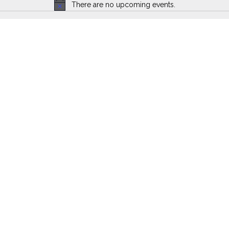
There are no upcoming events.
Notice