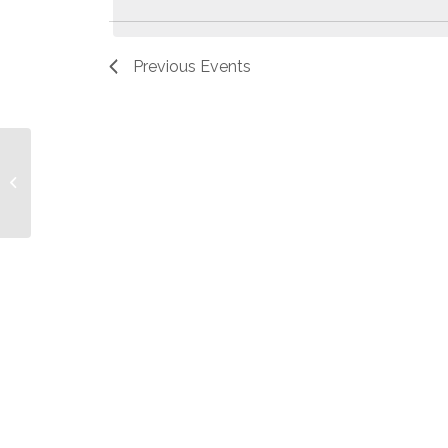
Previous
Events
Dave Malek to be Ordained