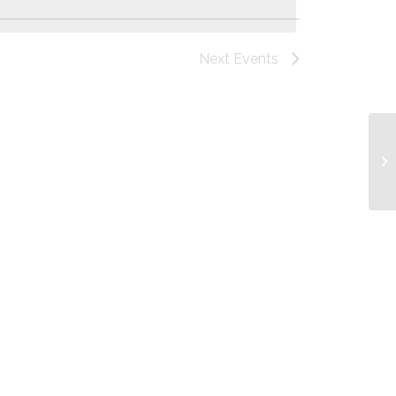
Next
Events