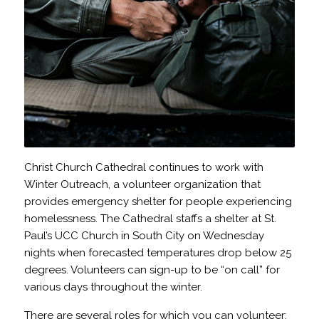
Christ Church Cathedral continues to work with
Winter Outreach, a volunteer organization that
provides emergency shelter for people experiencing
homelessness. The Cathedral staffs a shelter at St.
Paul’s UCC Church in South City on Wednesday
nights when forecasted temperatures drop below 25
degrees. Volunteers can sign-up to be “on call” for
various days throughout the winter.
There are several roles for which you can volunteer: