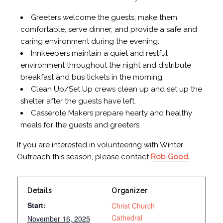
Greeters welcome the guests, make them
comfortable, serve dinner, and provide a safe and
caring environment during the evening.
Innkeepers maintain a quiet and restful
environment throughout the night and distribute
breakfast and bus tickets in the morning.
Clean Up/Set Up crews clean up and set up the
shelter after the guests have left.
Casserole Makers prepare hearty and healthy
meals for the guests and greeters.
If you are interested in volunteering with Winter
Outreach this season, please contact
Rob Good
.
Details
Organizer
Start:
Christ Church
Cathedral
November 16, 2025