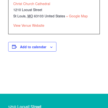
Christ Church Cathedral
1210 Locust Street
St Louis
,
MO
63103
United States
+ Google Map
View Venue Website
Add to calendar
1210 Locust Street