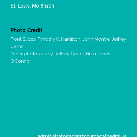
St. Louis, Mo 63103
Photo Credit
Front Slides: Timothy K. Hamilton, John Montre, Jeffrey
Carter
Other photography: Jeffrey Carter, Bren Jones
O’Connor
administrator@christchurchcathedral.us