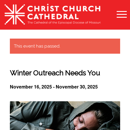
This event has passed.
Winter Outreach Needs You
November 16, 2025
-
November 30, 2025