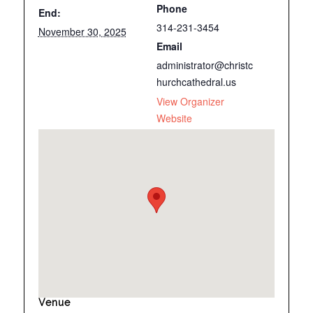
Phone
End:
314-231-3454
November 30, 2025
Email
administrator@christc
hurchcathedral.us
View Organizer
Website
Venue