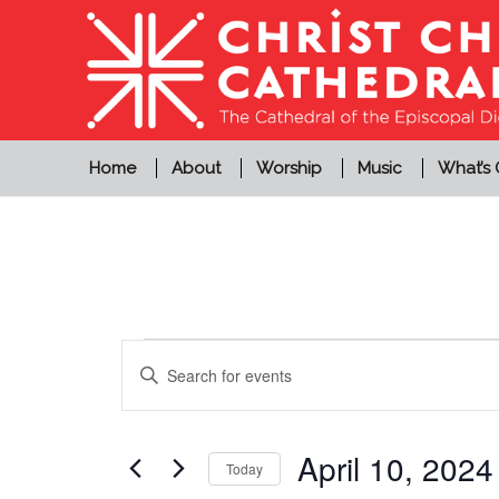
Home
About
Worship
Music
What’s
Events
Events
Enter
Search
for
Keyword.
and
Search
April
Views
for
April 10, 2024
Today
10,
Events
Navigation