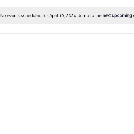
by
Location.
No events scheduled for April 10, 2024. Jump to the
next upcoming 
Notice