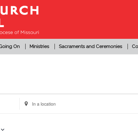
 Going On
Ministries
Sacraments and Ceremonies
Co
Enter
Location.
Search
for
Events