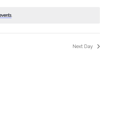
events
.
Next Day