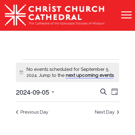
Events
No events scheduled for September 5,
for
Notice
2024. Jump to the
next upcoming events
.
September
Events
Event
2024-09-05
Search
Day
5,
Views
Search
Select
Naviga
2024
and
date.
Previous Day
Next Day
Views
Navigati