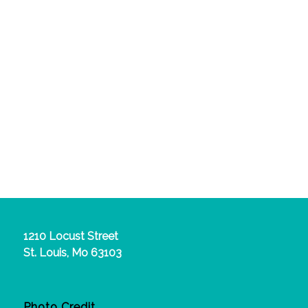
1210 Locust Street
St. Louis, Mo 63103
Photo Credit