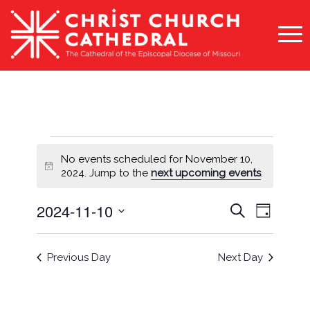
Events
No events scheduled for November 10,
for
Notice
2024. Jump to the
next upcoming events
.
November
Events
Event
2024-11-10
Search
Day
10,
Views
Search
Select
Naviga
2024
and
date.
Previous Day
Next Day
Views
Navigati