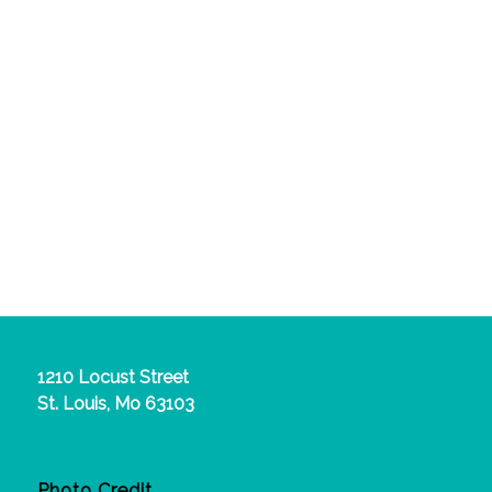
1210 Locust Street
St. Louis, Mo 63103
Photo Credit