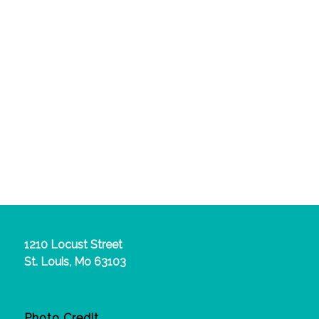
1210 Locust Street
St. Louis, Mo 63103
Photo Credit