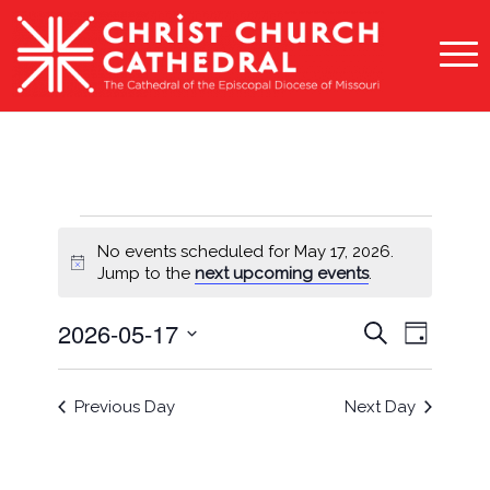
Events
No events scheduled for May 17, 2026.
for
Notice
Jump to the
next upcoming events
.
May
Events
Event
2026-05-17
Search
Day
17,
Views
Search
Select
Naviga
2026
and
date.
Previous Day
Next Day
Views
Navigati