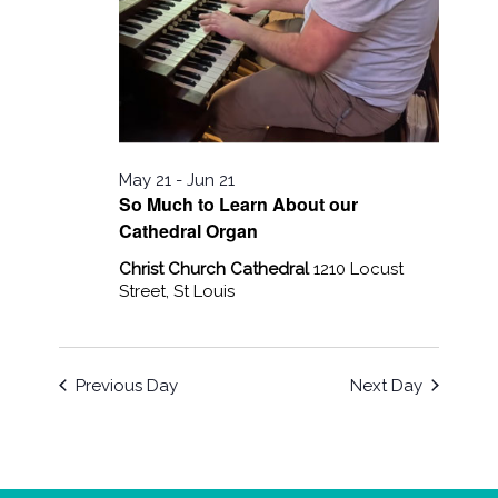
May 21
-
Jun 21
So Much to Learn About our
Cathedral Organ
Christ Church Cathedral
1210 Locust
Street, St Louis
Previous Day
Next Day