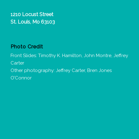
1210 Locust Street
St. Louis, Mo 63103
Photo Credit
Front Slides: Timothy K. Hamilton, John Montre, Jeffrey
Carter
Other photography: Jeffrey Carter, Bren Jones
O’Connor