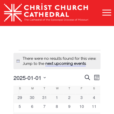
Events
There were no results found for this view.
Notice
Jump to the
next upcoming events
.
Events
Event
2025-01-01
Search
Month
Views
Search
Select
Naviga
Calendar
S
Sunday
M
Monday
T
Tuesday
W
Wednesday
T
Thursday
F
Friday
S
Saturday
and
date.
of
0
0
0
0
0
0
0
29
30
31
1
2
3
4
Views
Events
events
events
events
events
events
events
events
0
0
0
0
0
0
0
5
6
7
8
9
10
11
Navigati
events
events
events
events
events
events
events