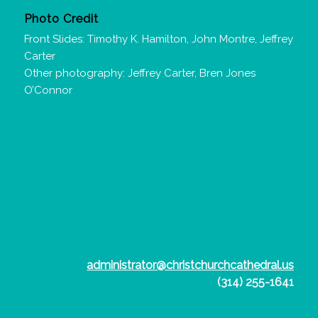
Photo Credit
Front Slides: Timothy K. Hamilton, John Montre, Jeffrey
Carter
Other photography: Jeffrey Carter, Bren Jones
O’Connor
administrator@christchurchcathedral.us
(314) 255-1641