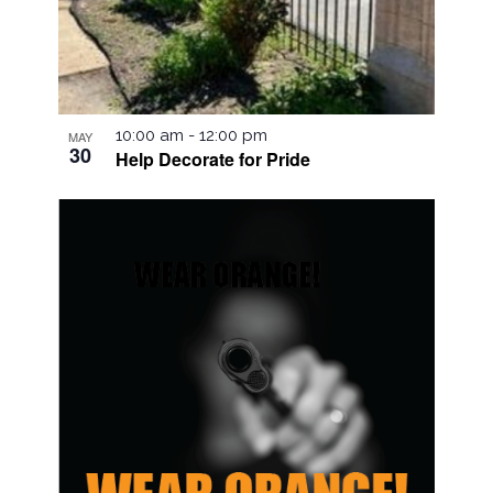
10:00 am
-
12:00 pm
MAY
30
Help Decorate for Pride