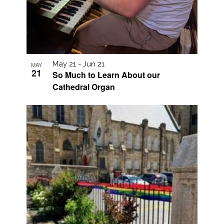
May 21
-
Jun 21
MAY
21
So Much to Learn About our
Cathedral Organ