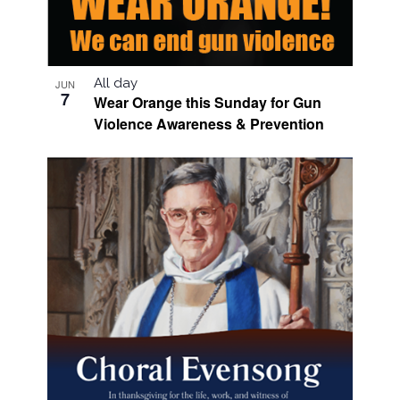
All day
JUN
7
Wear Orange this Sunday for Gun
Violence Awareness & Prevention