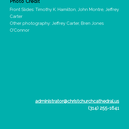
Photo Credit
Front Slides: Timothy K. Hamilton, John Montre, Jeffrey
Carter
Other photography: Jeffrey Carter, Bren Jones
O’Connor
administrator@christchurchcathedral.us
(314) 255-1641