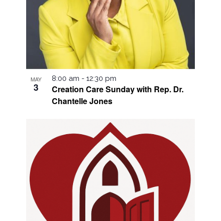
8:00 am
-
12:30 pm
MAY
3
Creation Care Sunday with Rep. Dr.
Chantelle Jones