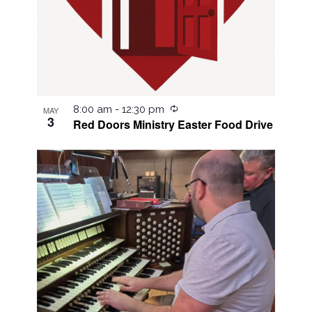
Recurring
8:00 am
-
12:30 pm
MAY
3
Red Doors Ministry Easter Food Drive