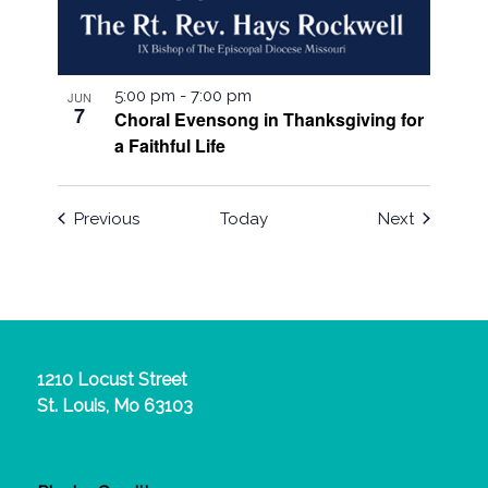
5:00 pm
-
7:00 pm
JUN
7
Choral Evensong in Thanksgiving for
a Faithful Life
Events
Events
Previous
Today
Next
1210 Locust Street
St. Louis, Mo 63103