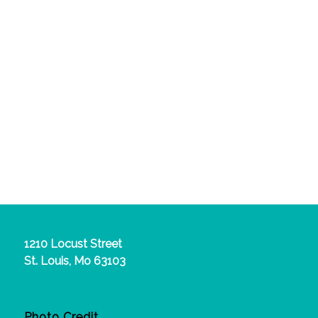
1210 Locust Street
St. Louis, Mo 63103
Photo Credit