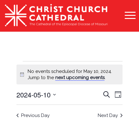
Events
No events scheduled for May 10, 2024.
for
Notice
Jump to the
next upcoming events
.
May
Events
Event
2024-05-10
Search
Day
10,
Views
Search
Select
Naviga
2024
and
date.
Previous Day
Next Day
Views
Navigati