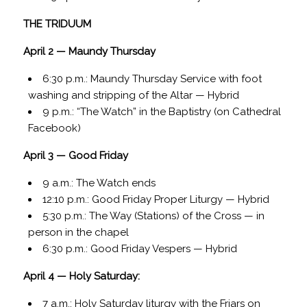
THE TRIDUUM
April 2 — Maundy Thursday
6:30 p.m.: Maundy Thursday Service with foot
washing and stripping of the Altar — Hybrid
9 p.m.: “The Watch” in the Baptistry (on Cathedral
Facebook)
April 3 — Good Friday
9 a.m.: The Watch ends
12:10 p.m.: Good Friday Proper Liturgy — Hybrid
5:30 p.m.: The Way (Stations) of the Cross — in
person in the chapel
6:30 p.m.: Good Friday Vespers — Hybrid
April 4 — Holy Saturday:
7 a.m.: Holy Saturday liturgy with the Friars on