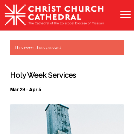
This event has passed.
Holy Week Services
Mar 29
-
Apr 5