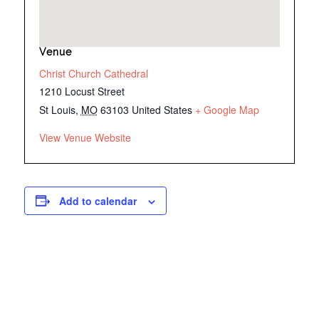
Venue
Christ Church Cathedral
1210 Locust Street
St Louis
,
MO
63103
United States
+ Google Map
View Venue Website
Add to calendar