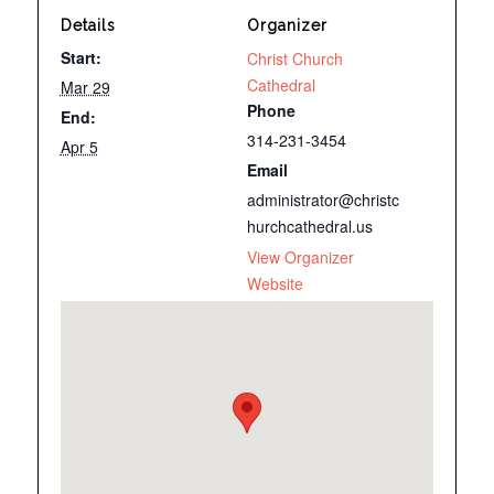
Details
Organizer
Start:
Christ Church
Cathedral
Mar 29
Phone
End:
314-231-3454
Apr 5
Email
administrator@christc
hurchcathedral.us
View Organizer
Website