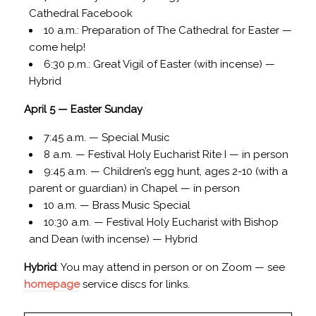
Cathedral Facebook
10 a.m.: Preparation of The Cathedral for Easter —
come help!
6:30 p.m.: Great Vigil of Easter (with incense) —
Hybrid
April 5 — Easter Sunday
7:45 a.m. — Special Music
8 a.m. — Festival Holy Eucharist Rite I — in person
9:45 a.m. — Children’s egg hunt, ages 2-10 (with a
parent or guardian) in Chapel — in person
10 a.m. — Brass Music Special
10:30 a.m. — Festival Holy Eucharist with Bishop
and Dean (with incense) — Hybrid
Hybrid
: You may attend in person or on Zoom — see
homepage
service discs for links.