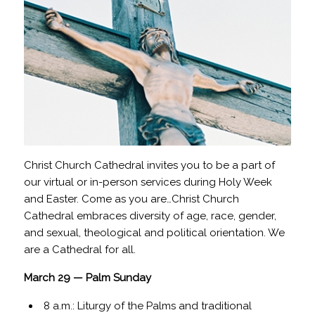
Christ Church Cathedral invites you to be a part of
our virtual or in-person services during Holy Week
and Easter. Come as you are…Christ Church
Cathedral embraces diversity of age, race, gender,
and sexual, theological and political orientation. We
are a Cathedral for all.
March 29 — Palm Sunday
8 a.m.: Liturgy of the Palms and traditional