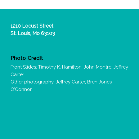
1210 Locust Street
St. Louis, Mo 63103
Photo Credit
Front Slides: Timothy K. Hamilton, John Montre, Jeffrey
Carter
Other photography: Jeffrey Carter, Bren Jones
O’Connor