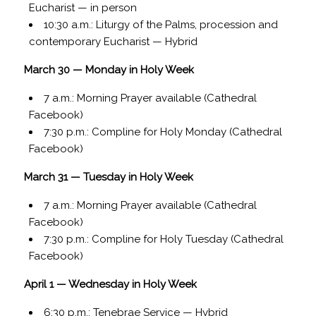
Eucharist — in person
10:30 a.m.: Liturgy of the Palms, procession and
contemporary Eucharist — Hybrid
March 30 — Monday in Holy Week
7 a.m.: Morning Prayer available (Cathedral
Facebook)
7:30 p.m.: Compline for Holy Monday (Cathedral
Facebook)
March 31 — Tuesday in Holy Week
7 a.m.: Morning Prayer available (Cathedral
Facebook)
7:30 p.m.: Compline for Holy Tuesday (Cathedral
Facebook)
April 1 — Wednesday in Holy Week
6:30 p.m.: Tenebrae Service — Hybrid