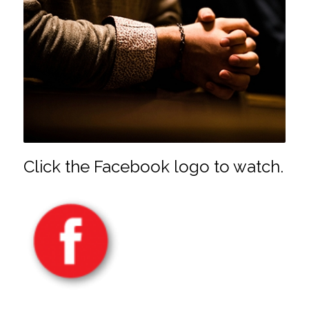
Click the Facebook logo to watch.