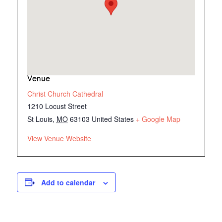
Venue
Christ Church Cathedral
1210 Locust Street
St Louis
,
MO
63103
United States
+ Google Map
View Venue Website
Add to calendar