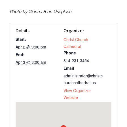
Photo by Gianna B on Unsplash
Details
Organizer
Start:
Christ Church
Cathedral
Apr 2 @ 9:00 pm
Phone
End:
314-231-3454
Apr 3 @ 8:00 am
Email
administrator@christc
hurchcathedral.us
View Organizer
Website