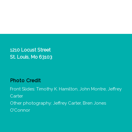
1210 Locust Street
St. Louis, Mo 63103
Photo Credit
Front Slides: Timothy K. Hamilton, John Montre, Jeffrey
Carter
Other photography: Jeffrey Carter, Bren Jones
O’Connor