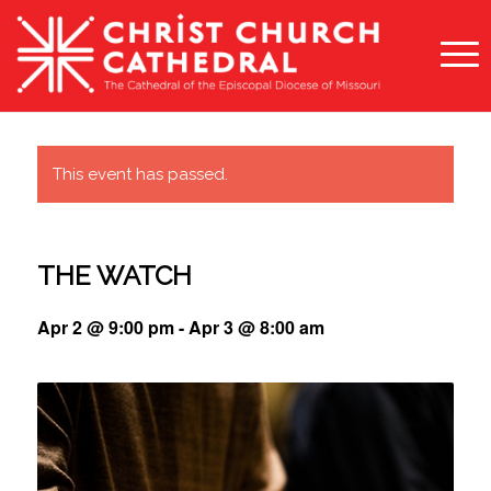
This event has passed.
THE WATCH
Apr 2 @ 9:00 pm
-
Apr 3 @ 8:00 am