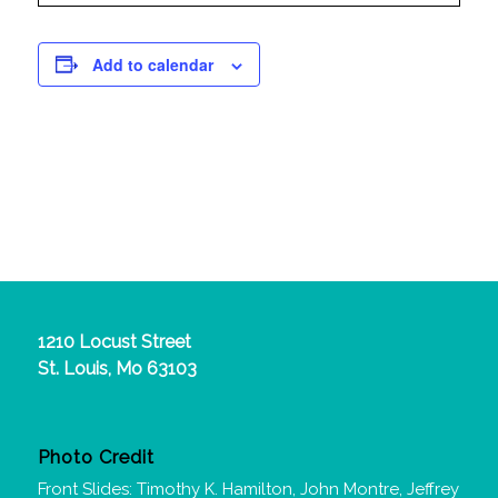
Add to calendar
1210 Locust Street
St. Louis, Mo 63103
Photo Credit
Front Slides: Timothy K. Hamilton, John Montre, Jeffrey