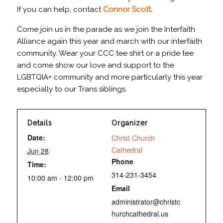
If you can help, contact
Connor Scott
.
Come join us in the parade as we join the Interfaith
Alliance again this year and march with our interfaith
community. Wear your CCC tee shirt or a pride tee
and come show our love and support to the
LGBTQIA+ community and more particularly this year
especially to our Trans siblings.
Details
Organizer
Date:
Christ Church
Cathedral
Jun 28
Phone
Time:
314-231-3454
10:00 am - 12:00 pm
Email
administrator@christc
hurchcathedral.us