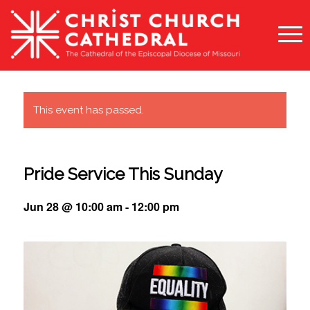
This event has passed.
Pride Service This Sunday
Jun 28 @ 10:00 am
-
12:00 pm