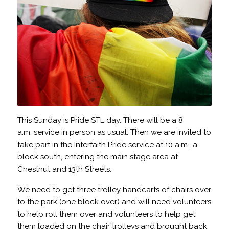
This Sunday is Pride STL day. There will be a 8
a.m. service in person as usual. Then we are invited to
take part in the Interfaith Pride service at 10 a.m., a
block south, entering the main stage area at
Chestnut and 13th Streets.
We need to get three trolley handcarts of chairs over
to the park (one block over) and will need volunteers
to help roll them over and volunteers to help get
them loaded on the chair trolleys and brought back.