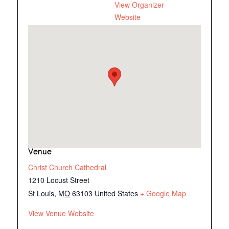
View Organizer
Website
Venue
Christ Church Cathedral
1210 Locust Street
St Louis
,
MO
63103
United States
+ Google Map
View Venue Website