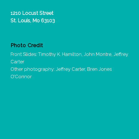
1210 Locust Street
St. Louis, Mo 63103
Photo Credit
Front Slides: Timothy K. Hamilton, John Montre, Jeffrey
Carter
Other photography: Jeffrey Carter, Bren Jones
O’Connor