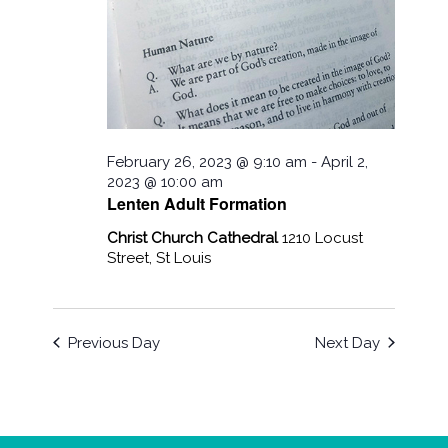
February 26, 2023 @ 9:10 am
-
April 2,
2023 @ 10:00 am
Lenten Adult Formation
Christ Church Cathedral
1210 Locust
Street, St Louis
Previous Day
Next Day