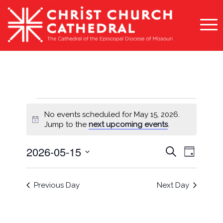
Events
No events scheduled for May 15, 2026.
for
Notice
Jump to the
next upcoming events
.
May
Events
Event
2026-05-15
Search
Day
15,
Views
Search
Select
Naviga
2026
and
date.
Previous Day
Next Day
Views
Navigati