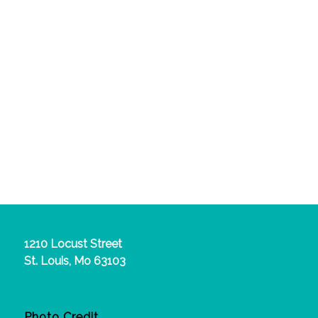
1210 Locust Street
St. Louis, Mo 63103
Photo Credit