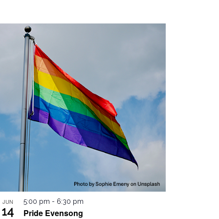
JUN
5:00 pm
-
6:30 pm
14
Pride Evensong