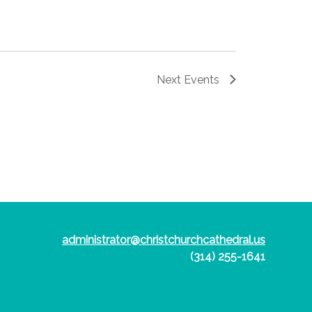
Next
Events
administrator@christchurchcathedral.us
(314) 255-1641