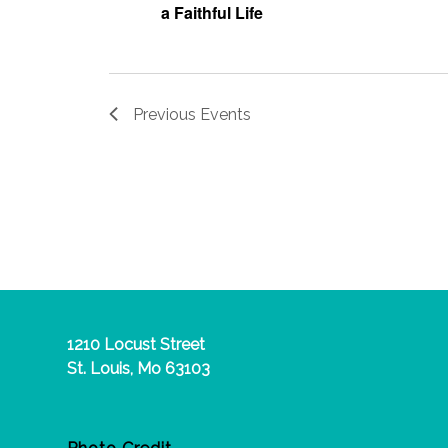
a Faithful Life
Previous
Events
1210 Locust Street
St. Louis, Mo 63103
Photo Credit