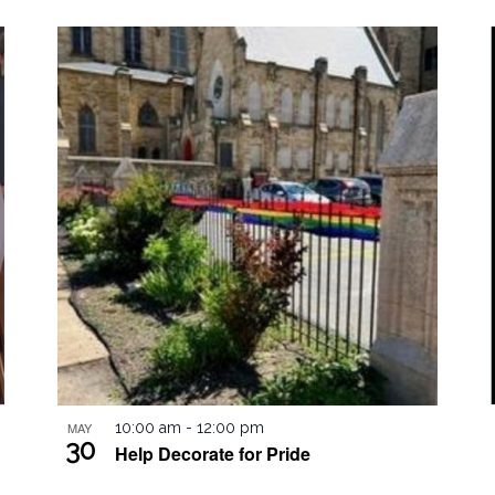
by
Location.
MAY
10:00 am
-
12:00 pm
30
Help Decorate for Pride