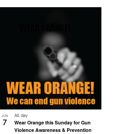
JUN
All day
7
Wear Orange this Sunday for Gun
Violence Awareness & Prevention