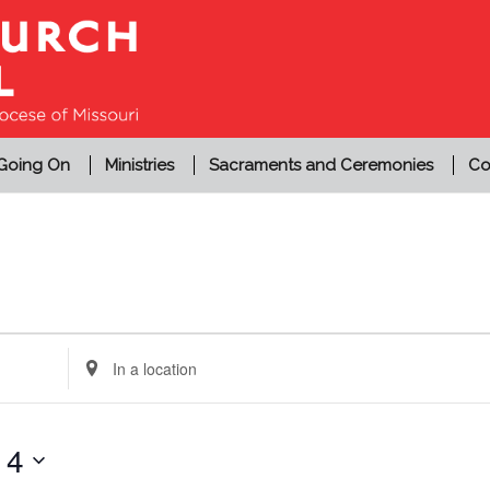
 Going On
Ministries
Sacraments and Ceremonies
Co
Enter
Location.
Search
for
14
Events