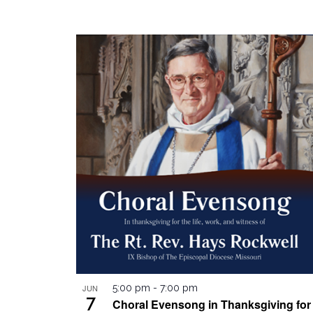
JUN
5:00 pm
-
7:00 pm
7
Choral Evensong in Thanksgiving for