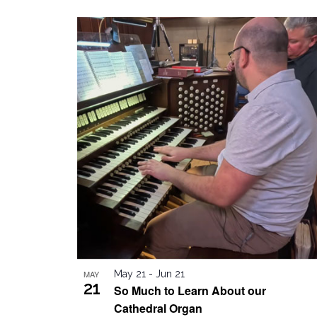
by
Select
Keyword.
date.
List
of
events
in
Photo
View
MAY
May 21
-
Jun 21
21
So Much to Learn About our
Cathedral Organ