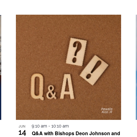
JUN
9:10 am
-
10:10 am
14
Q&A with Bishops Deon Johnson and