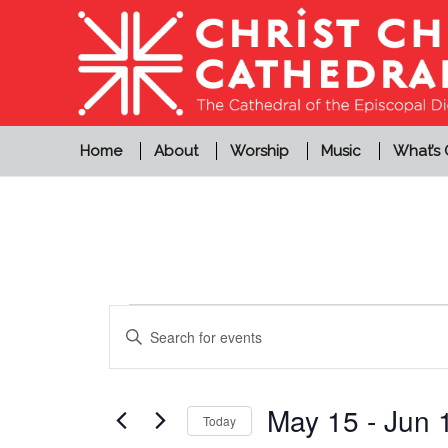
Home
About
Worship
Music
What’s
Events
Events
Enter
Search
Keyword.
and
Search
Views
for
May 15
 - 
Jun 
Today
Events
Navigation