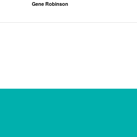
Gene Robinson