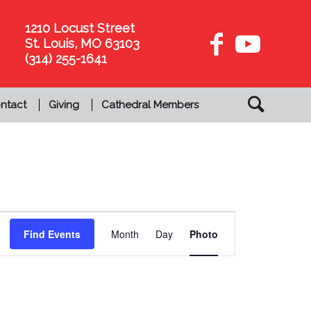
1210 Locust Street
St. Louis, MO 63103
(314) 255-1641
ntact
Giving
Cathedral Members
Event
Views
Find Events
Month
Day
Photo
Navigation