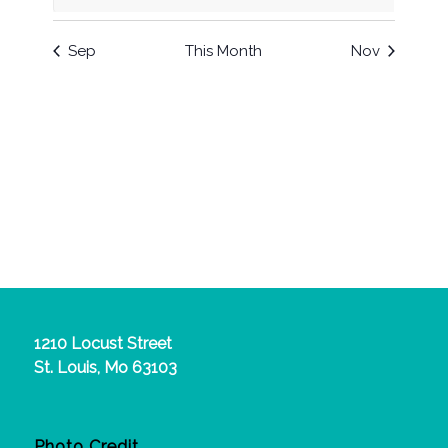
events
events
events
events
events
events
events
Sep
This Month
Nov
1210 Locust Street
St. Louis, Mo 63103
Photo Credit