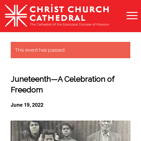
This event has passed.
Juneteenth—A Celebration of
Freedom
June 19, 2022