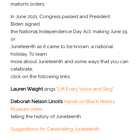
mation’s orders.
In June 2021, Congress passed and President
Biden signed
the National Independence Day Act, making June 19,
or
Juneteenth as it came to be known, a national
holiday. To learn
more about Juneteenth and some ways that you can
celebrate,
click on the following links:
Lauren Waight
sings
“Lift Every Voice and Sing”
Deborah Nelson Linck’s
Hands on Black History
Museum video
telling the history of Juneteenth
Suggestions for Celebrating Juneteenth