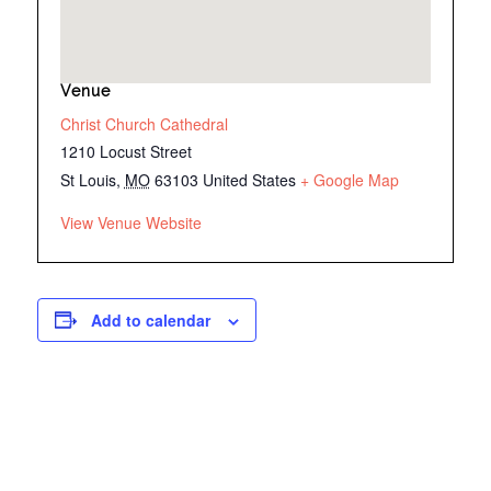
Venue
Christ Church Cathedral
1210 Locust Street
St Louis
,
MO
63103
United States
+ Google Map
View Venue Website
Add to calendar