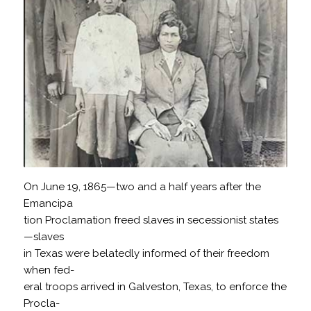
On June 19, 1865—two and a half years after the
Emancipa
tion Proclamation freed slaves in secessionist states
—slaves
in Texas were belatedly informed of their freedom
when fed-
eral troops arrived in Galveston, Texas, to enforce the
Procla-