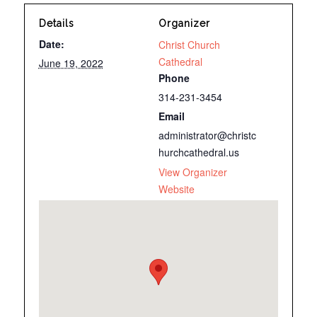
Details
Organizer
Date:
Christ Church
Cathedral
June 19, 2022
Phone
314-231-3454
Email
administrator@christc
hurchcathedral.us
View Organizer
Website