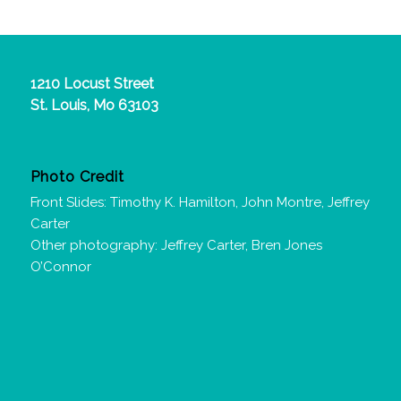
1210 Locust Street
St. Louis, Mo 63103
Photo Credit
Front Slides: Timothy K. Hamilton, John Montre, Jeffrey
Carter
Other photography: Jeffrey Carter, Bren Jones
O’Connor